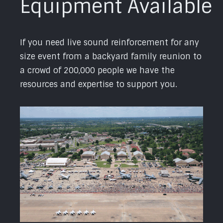
Equipment Available
If you need live sound reinforcement for any
size event from a backyard family reunion to
a crowd of 200,000 people we have the
resources and expertise to support you.