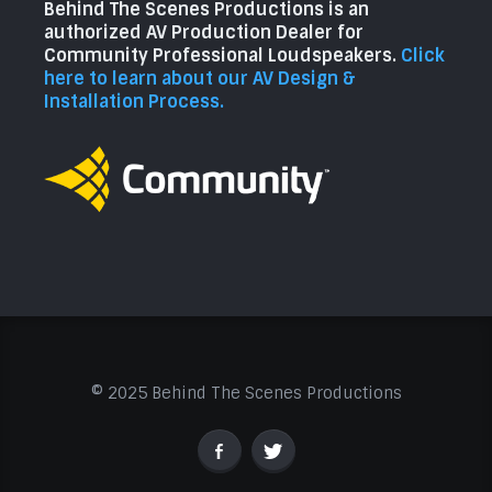
Behind The Scenes Productions is an
authorized AV Production Dealer for
Community Professional Loudspeakers.
Click
here to learn about our AV Design &
Installation Process.
© 2025 Behind The Scenes Productions