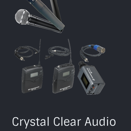
Crystal Clear Audio