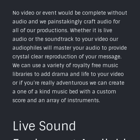
No video or event would be complete without
audio and we painstakingly craft audio for
all of our productions. Whether it is live
audio or the soundtrack to your video our
audiophiles will master your audio to provide
crystal clear reproduction of your message.
We can use a variety of royalty free music
libraries to add drama and life to your video
or if you’re really adventurous we can create
a one of a kind music bed with a custom
score and an array of instruments.
Live Sound