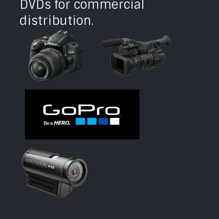
DVDs for commercial
distribution.