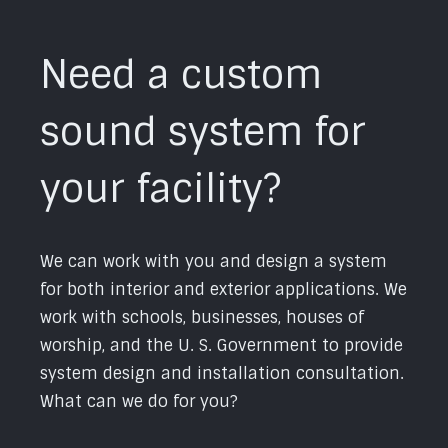
Need a custom
sound system for
your facility?
We can work with you and design a system
for both interior and exterior applications. We
work with schools, businesses, houses of
worship, and the U. S. Government to provide
system design and installation consultation.
What can we do for you?