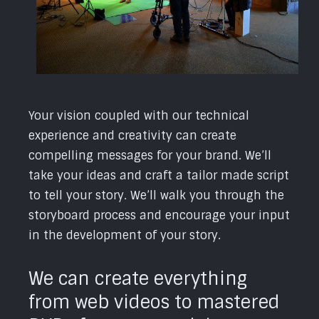
Your vision coupled with our technical
experience and creativity can create
compelling messages for your brand. We’ll
take your ideas and craft a tailor made script
to tell your story. We’ll walk you through the
storyboard process and encourage your input
in the development of your story.
We can create everything
from web videos to mastered