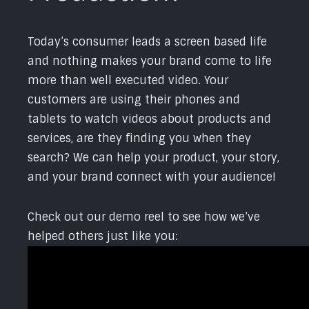
Today’s consumer leads a screen based life
and nothing makes your brand come to life
more than well executed video. Your
customers are using their phones and
tablets to watch videos about products and
services, are they finding you when they
search? We can help your product, your story,
and your brand connect with your audience!
Check out our demo reel to see how we’ve
helped others just like you: