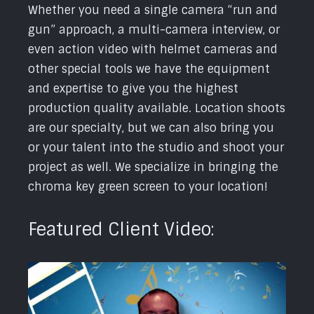
Whether you need a single camera “run and
gun” approach, a multi-camera interview, or
even action video with helmet cameras and
other special tools we have the equipment
and expertise to give you the highest
production quality available. Location shoots
are our specialty, but we can also bring you
or your talent into the studio and shoot your
project as well. We specialize in bringing the
chroma key green screen to your location!
Featured Client Video: