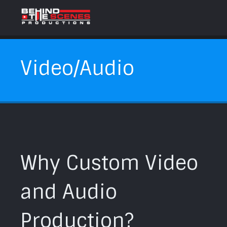
Video/Audio
Why Custom Video
and Audio
Production?