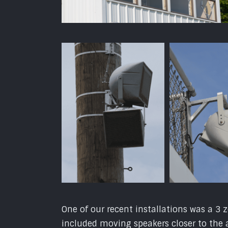
One of our recent installations was a 
included moving speakers closer to the 