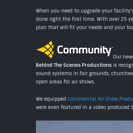
When you need to upgrade your facility’s
done right the first time. With over 25 
plan that will fit your needs and your b
Our newe
Behind The Scenes Productions
is recog
sound systems in fair grounds, churches
open areas for air shows.
We equipped
Continental Air Show Prod
were even featured in a video produced