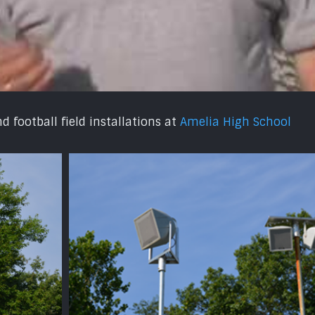
 football field installations at
Amelia High School