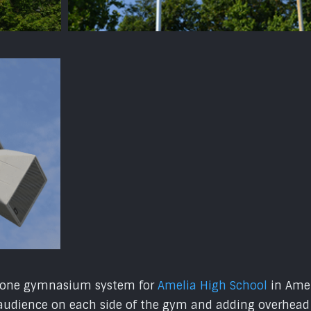
3 zone gymnasium system for
Amelia High School
in Amel
audience on each side of the gym and adding overhead s