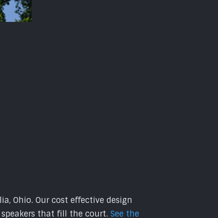
ia, Ohio. Our cost effective design
peakers that fill the court.
See the