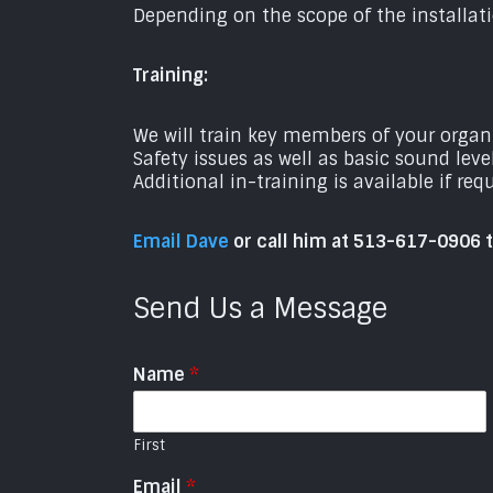
Depending on the scope of the installati
Training:
We will train key members of your orga
Safety issues as well as basic sound leve
Additional in-training is available if req
Email Dave
or call him at 513-617-0906 
Send Us a Message
Name
*
First
Email
*