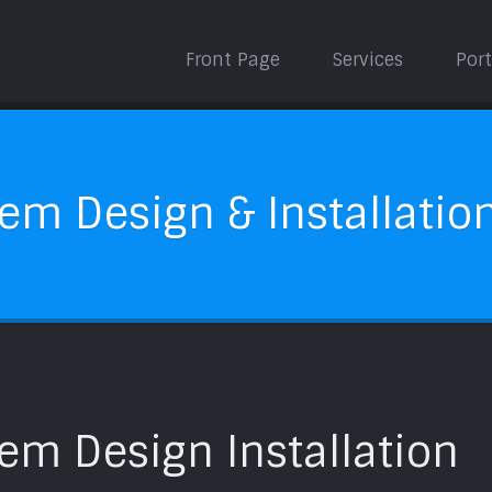
Front Page
Services
Port
em Design & Installatio
em Design Installation