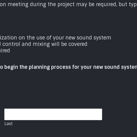
on meeting during the project may be required, but typi
nization on the use of your new sound system
l control and mixing will be covered
uired
to begin the planning process for your new sound syste
Last