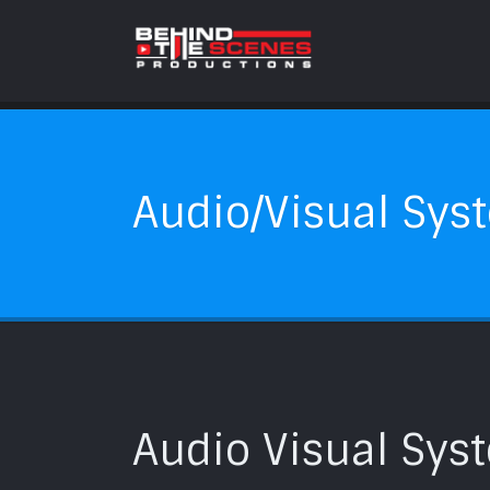
Audio/Visual Syst
Audio Visual Syst