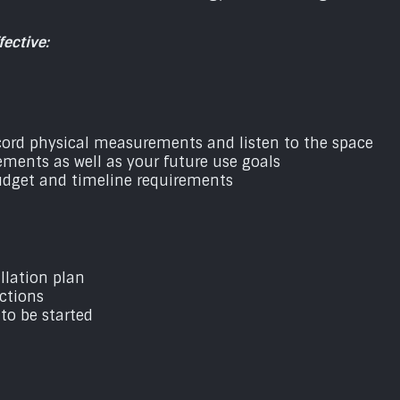
ective:
ecord physical measurements and listen to the space
ements as well as your future use goals
budget and timeline requirements
llation plan
ctions
 to be started