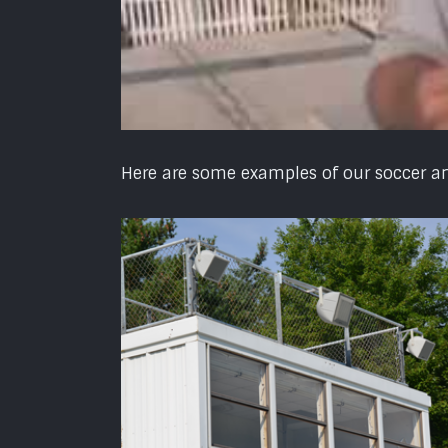
Here are some examples of our soccer and