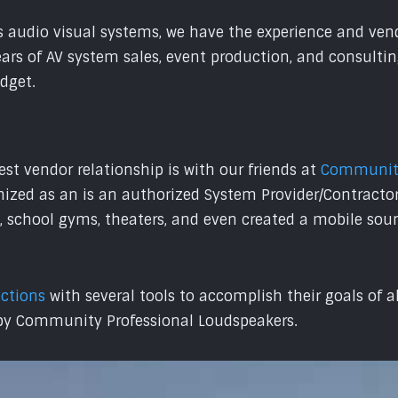
 audio visual systems, we have the experience and vendo
years of AV system sales, event production, and consult
udget.
st vendor relationship is with our friends at
Community
nized as an is an authorized System Provider/Contractor
, school gyms, theaters, and even created a mobile sou
uctions
with several tools to accomplish their goals of 
 by Community Professional Loudspeakers.