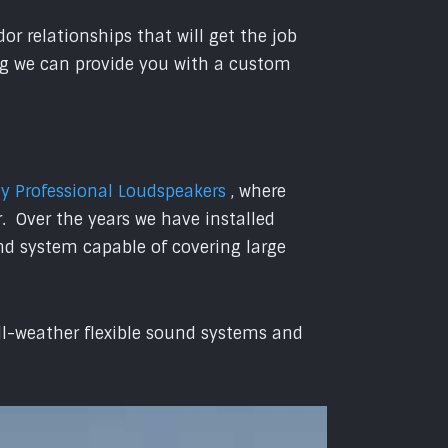
r relationships that will get the job
ing we can provide you with a custom
 Professional Loudspeakers
, where
. Over the years we have installed
nd system capable of covering large
all-weather flexible sound systems and