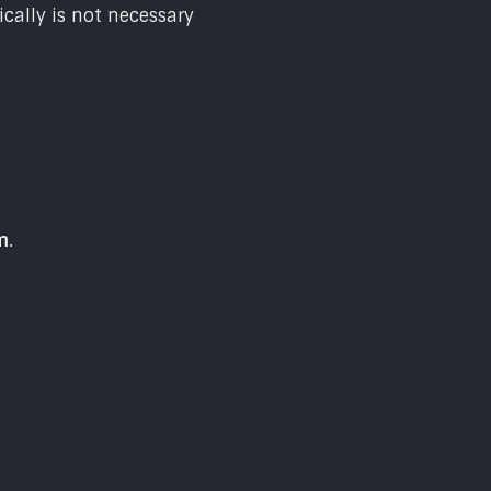
cally is not necessary
m
.