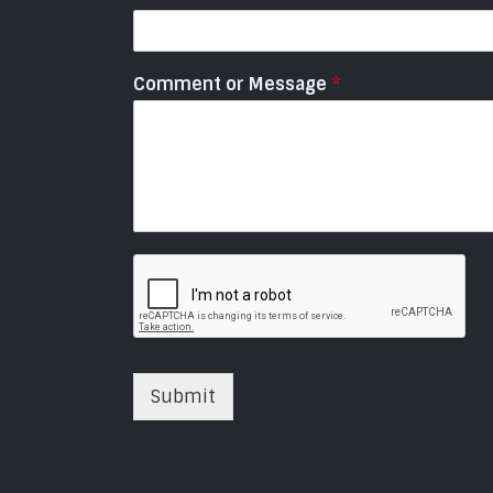
Comment or Message
*
Submit