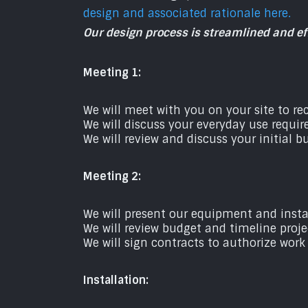
design and associated rationale here.
Our design process is streamlined and eff
Meeting 1:
We will meet with you on your site to r
We will discuss your everyday use requir
We will review and discuss your initial 
Meeting 2:
We will present our equipment and insta
We will review budget and timeline proje
We will sign contracts to authorize work
Installation: