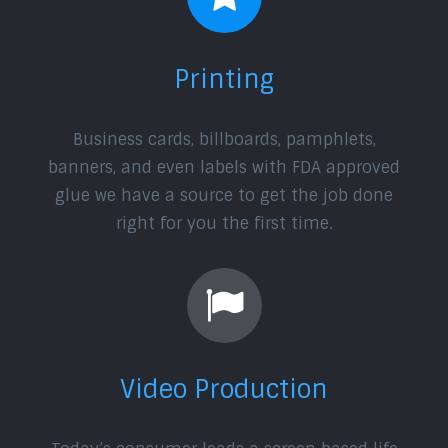
Printing
Business cards, billboards, pamphlets,
banners, and even labels with FDA approved
glue we have a source to get the job done
right for you the first time.
Video Production