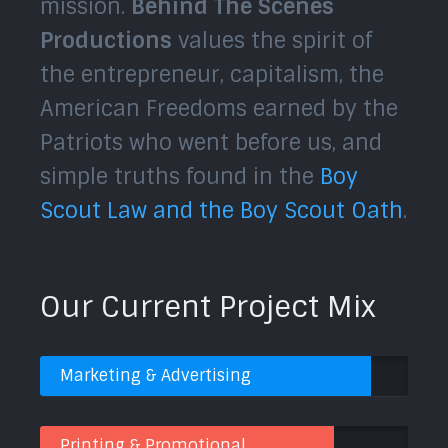
mission.
Behind The Scenes
Productions
values the spirit of
the entrepreneur, capitalism, the
American Freedoms earned by the
Patriots who went before us, and
simple truths found in the
Boy
Scout Law and the Boy Scout Oath
.
Our Current Project Mix
Marketing & Advertising
Printing & Promotional