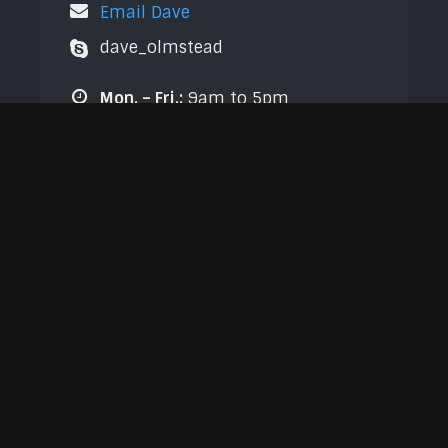
Email Dave
dave_olmstead
Mon. – Fri.:
9am to 5pm
Sat.:
9am to 4pm
Sun.:
Closed
Send Us a Message
Name
*
First
Last