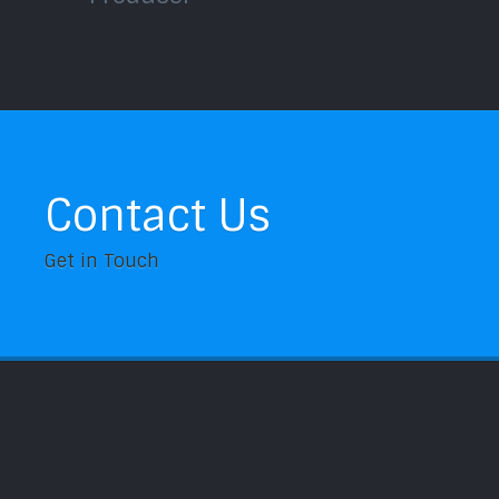
Contact Us
Get in Touch