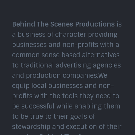
Behind The Scenes Productions
is
a business of character providing
businesses and non-profits with a
common sense based alternatives
to traditional advertising agencies
and production companies.We
equip local businesses and non-
profits with the tools they need to
be successful while enabling them
to be true to their goals of
stewardship and execution of their