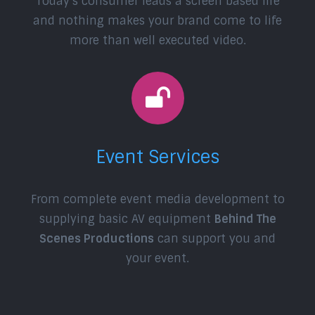
Today’s consumer leads a screen based life
and nothing makes your brand come to life
more than well executed video.
Event Services
From complete event media development to
supplying basic AV equipment
Behind The
Scenes Productions
can support you and
your event.