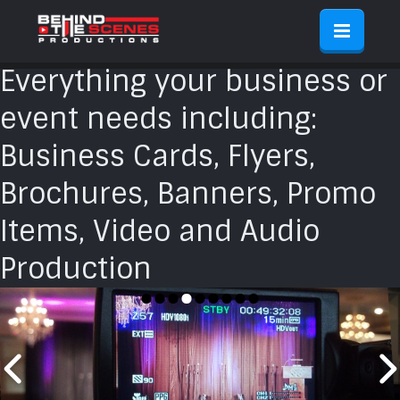
Everything your business or
event needs including:
Business Cards, Flyers,
Brochures, Banners, Promo
Items, Video and Audio
Production