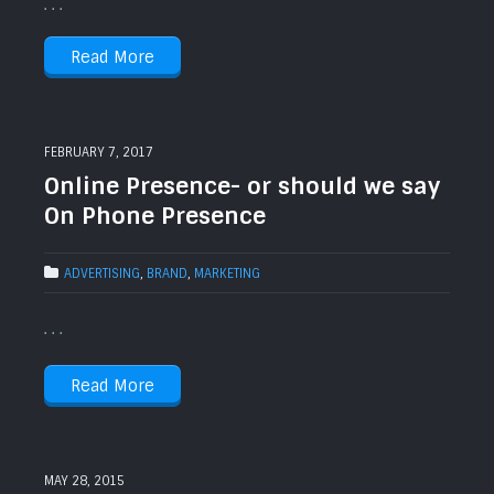
. . .
Read More
FEBRUARY 7, 2017
Online Presence- or should we say
On Phone Presence
ADVERTISING
,
BRAND
,
MARKETING
. . .
Read More
MAY 28, 2015