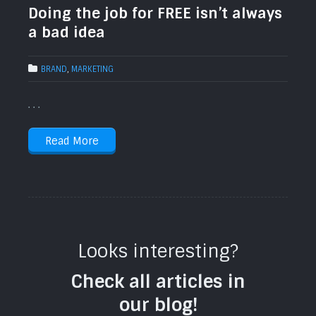
Doing the job for FREE isn’t always
a bad idea
BRAND
,
MARKETING
. . .
Read More
Looks interesting?
Check all articles in
our blog!