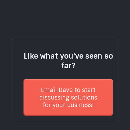
Like what you've seen so
far?
Email Dave to start
discussing solutions
for your business!