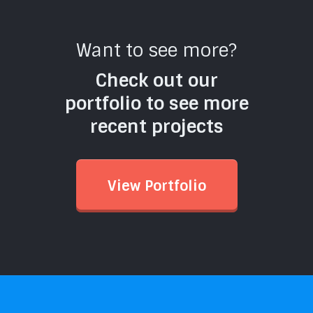
Want to see more?
Check out our
portfolio to see more
recent projects
View Portfolio