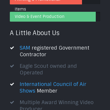
Items
Video & Event Production
A Little About Us
SAM
registered Government
Contractor
Eagle Scout owned and
Operated
International Council of Air
Shows
Member
Multiple Award Winning Video
Producer