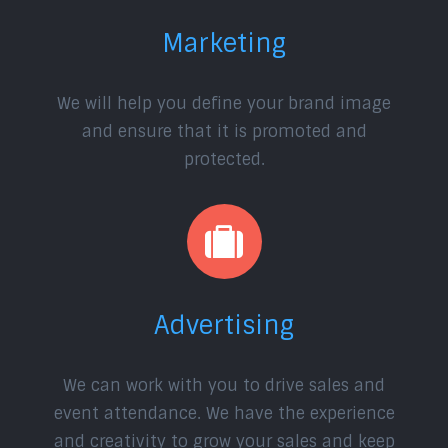
Marketing
We will help you define your brand image
and ensure that it is promoted and
protected.
Advertising
We can work with you to drive sales and
event attendance. We have the experience
and creativity to grow your sales and keep