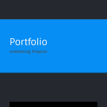
Portfolio
Interesting Projects