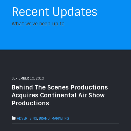
Recent Updates
What we've been up to
SEPTEMBER 19, 2019
Behind The Scenes Productions
Acquires Continental Air Show
Productions
ADVERTISING
,
BRAND
,
MARKETING