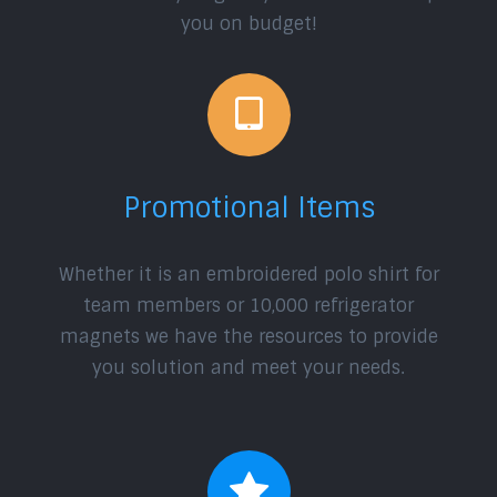
you on budget!
Promotional Items
Whether it is an embroidered polo shirt for
team members or 10,000 refrigerator
magnets we have the resources to provide
you solution and meet your needs.