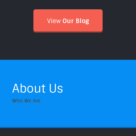
View
Our Blog
About Us
Who We Are