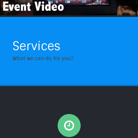
Services
What we can do for you?