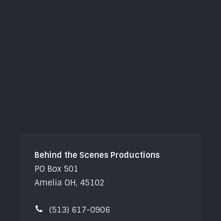
Behind the Scenes Productions
PO Box 501
Amelia OH, 45102
(513) 617-0906